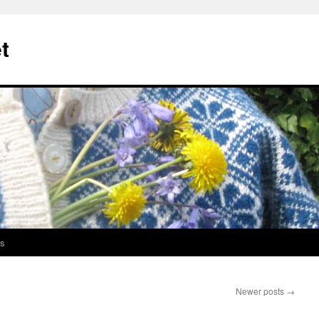
t
s
Newer posts
→