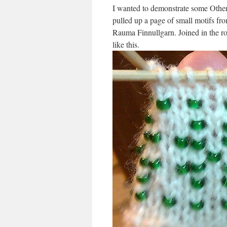
I wanted to demonstrate some Other 
pulled up a page of small motifs fro
Rauma Finnullgarn. Joined in the rou
like this.