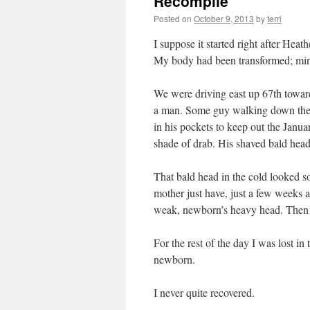
Recompile
Posted on
October 9, 2013
by
terri
I suppose it started right after Hea
My body had been transformed; mind 
We were driving east up 67th towar
a man. Some guy walking down the s
in his pockets to keep out the Janua
shade of drab. His shaved bald head
That bald head in the cold looked 
mother just have, just a few weeks a
weak, newborn’s heavy head. Then 
For the rest of the day I was lost 
newborn.
I never quite recovered.