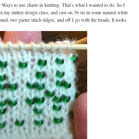
Ways to use charts in knitting. That’s what I wanted to do. So I
m my mitten design class, and cast on 36 sts in some natural white
nd, two garter stitch ridges, and off I go with the beads. It looks