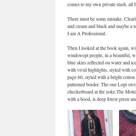
comes to my own private stash, all 
There must be some mistake. Clearly
and cream and black and maybe a tou
I am A Professional.
Then I looked at the book again, wit
windswept people, in a beautiful, w
blue skies reflected on water and ice
with vivid highlights, styled with c
page 60, styled with a bright cotton 
patterned border. The one Lopi swe
checkerboard at the yoke.The Motul
with a hood, is deep forest green an