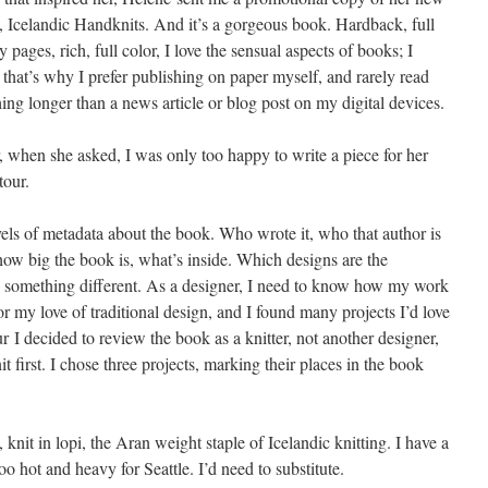
 Icelandic Handknits. And it’s a gorgeous book. Hardback, full
y pages, rich, full color, I love the sensual aspects of books; I
 that’s why I prefer publishing on paper myself, and rarely read
ing longer than a news article or blog post on my digital devices.
, when she asked, I was only too happy to write a piece for her
tour.
ls of metadata about the book. Who wrote it, who that author is
ow big the book is, what’s inside. Which designs are the
o something different. As a designer, I need to know how my work
or my love of traditional design, and I found many projects I’d love
r I decided to review the book as a knitter, not another designer,
 first. I chose three projects, marking their places in the book
knit in lopi, the Aran weight staple of Icelandic knitting. I have a
too hot and heavy for Seattle. I’d need to substitute.