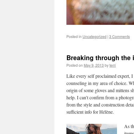
Posted in
Uncategorized
|
3 Comments
Breaking through the 
Posted on
May 9, 2013
by
terri
Like every self proclaimed expert, I 
counseling in my area of choice. 
origin of some gloves and mittens s
help. I can’t confirm from a photogr
from the style and construction detai
sufficient info for Hélène.
As th
items