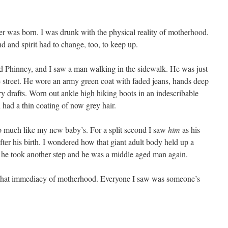
ther was born. I was drunk with the physical reality of motherhood.
and spirit had to change, too, to keep up.
d Phinney, and I saw a man walking in the sidewalk. He was just
treet. He wore an army green coat with faded jeans, hands deep
ry drafts. Worn out ankle high hiking boots in an indescribable
 had a thin coating of now grey hair.
so much like my new baby’s. For a split second I saw
him
as his
fter his birth. I wondered how that giant adult body held up a
he took another step and he was a middle aged man again.
in that immediacy of motherhood. Everyone I saw was someone’s