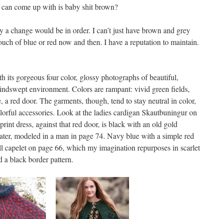
I can come up with is baby shit brown?
 a change would be in order. I can’t just have brown and grey
ch of blue or red now and then. I have a reputation to maintain.
h its gorgeous four color, glossy photographs of beautiful,
indswept environment. Colors are rampant: vivid green fields,
, a red door. The garments, though, tend to stay neutral in color,
olorful accessories. Look at the ladies cardigan Skautbuningur on
print dress, against that red door, is black with an old gold
ater, modeled in a man in page 74. Navy blue with a simple red
l capelet on page 66, which my imagination repurposes in scarlet
d a black border pattern.