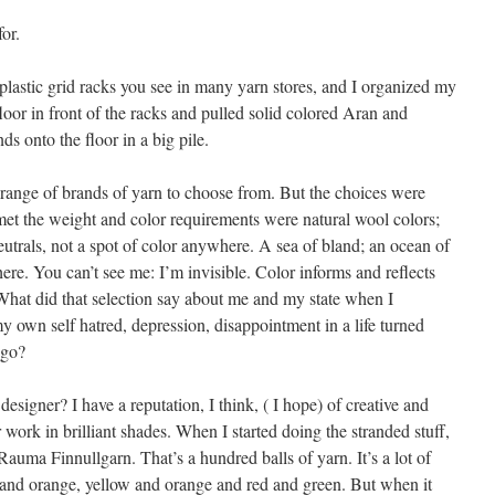
or.
plastic grid racks you see in many yarn stores, and I organized my
floor in front of the racks and pulled solid colored Aran and
s onto the floor in a big pile.
 range of brands of yarn to choose from. But the choices were
t met the weight and color requirements were natural wool colors;
utrals, not a spot of color anywhere. A sea of bland; an ocean of
re. You can’t see me: I’m invisible. Color informs and reflects
What did that selection say about me and my state when I
 own self hatred, depression, disappointment in a life turned
 go?
esigner? I have a reputation, I think, ( I hope) of creative and
r work in brilliant shades. When I started doing the stranded stuff,
Rauma Finnullgarn. That’s a hundred balls of yarn. It’s a lot of
al and orange, yellow and orange and red and green. But when it