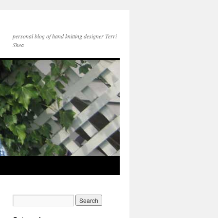
personal blog of hand knitting designer Terri
Shea