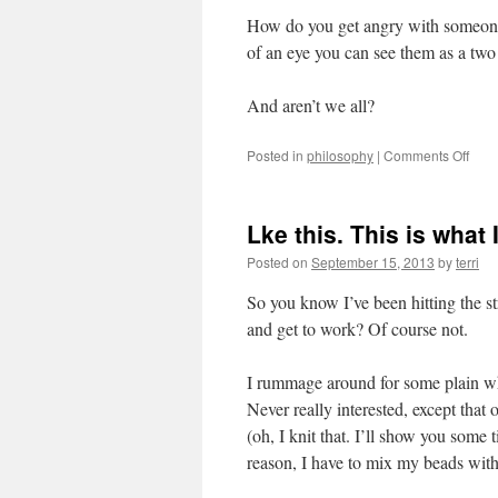
How do you get angry with someone,
of an eye you can see them as a two
And aren’t we all?
on
Posted in
philosophy
|
Comments Off
Reco
Lke this. This is what
Posted on
September 15, 2013
by
terri
So you know I’ve been hitting the s
and get to work? Of course not.
I rummage around for some plain wh
Never really interested, except that 
(oh, I knit that. I’ll show you some 
reason, I have to mix my beads wit