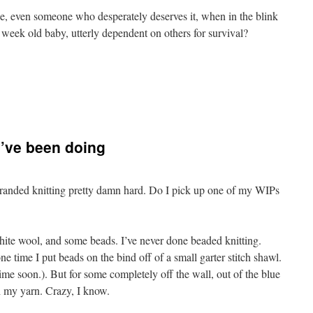
 even someone who desperately deserves it, when in the blink
 week old baby, utterly dependent on others for survival?
mpile
 I’ve been doing
tranded knitting pretty damn hard. Do I pick up one of my WIPs
ite wool, and some beads. I’ve never done beaded knitting.
one time I put beads on the bind off of a small garter stitch shawl.
time soon.). But for some completely off the wall, out of the blue
h my yarn. Crazy, I know.