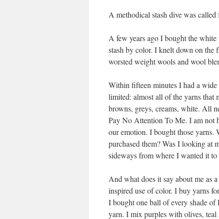
A methodical stash dive was called f
A few years ago I bought the white 
stash by color. I knelt down on the 
worsted weight wools and wool blend
Within fifteen minutes I had a wide
limited: almost all of the yarns tha
browns, greys, creams, white. All ne
Pay No Attention To Me. I am not he
our emotion. I bought those yarns. 
purchased them? Was I looking at my
sideways from where I wanted it to
And what does it say about me as a d
inspired use of color. I buy yarns fo
I bought one ball of every shade of 
yarn. I mix purples with olives, te