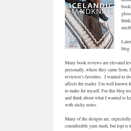
book,
gloss
think
anyth
Later
blog 
Many book reviews are elevated leve
personally, where they came from, h
reviewer’s favorites. I wanted to d
affects the reader. I’m well known f
to make for myself. For this blog tou
and think about what I wanted to knit
with sticky notes.
Many of the designs are, expectedly, 
considerable yarn stash, but lopi is 