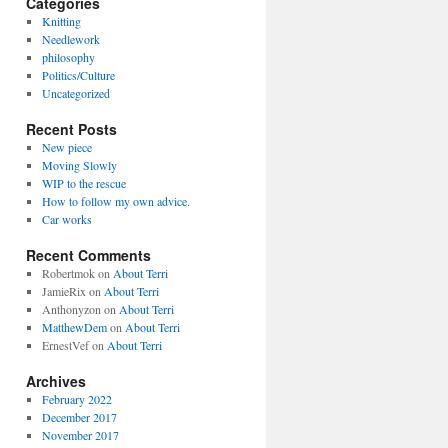
Categories
Knitting
Needlework
philosophy
Politics/Culture
Uncategorized
Recent Posts
New piece
Moving Slowly
WIP to the rescue
How to follow my own advice.
Car works
Recent Comments
Robertmok
on
About Terri
JamieRix
on
About Terri
Anthonyzon
on
About Terri
MatthewDem
on
About Terri
ErnestVef
on
About Terri
Archives
February 2022
December 2017
November 2017