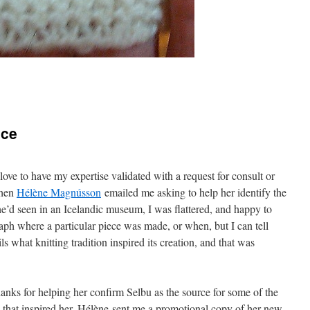
ice
love to have my expertise validated with a request for consult or
When
Hélène Magnússon
emailed me asking to help her identify the
he’d seen in an Icelandic museum, I was flattered, and happy to
aph where a particular piece was made, or when, but I can tell
ls what knitting tradition inspired its creation, and that was
anks for helping her confirm Selbu as the source for some of the
 that inspired her, Hélène sent me a promotional copy of her new