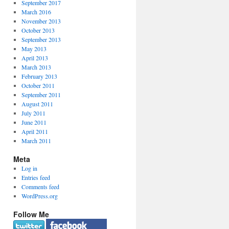
September 2017
March 2016
November 2013
October 2013
September 2013
May 2013
April 2013
March 2013
February 2013
October 2011
September 2011
August 2011
July 2011
June 2011
April 2011
March 2011
Meta
Log in
Entries feed
Comments feed
WordPress.org
Follow Me