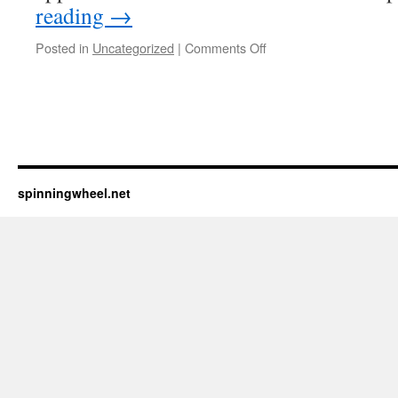
reading
→
on
Posted in
Uncategorized
|
Comments Off
Testing
iPhone
app
spinningwheel.net