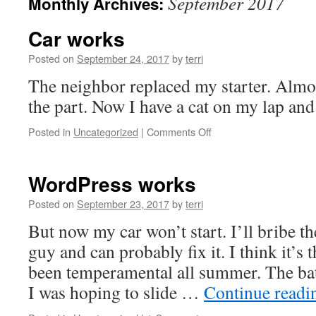
September 2017
Monthly Archives:
Car works
Posted on
September 24, 2017
by
terri
The neighbor replaced my starter. Almos
the part. Now I have a cat on my lap and a
on
Posted in
Uncategorized
|
Comments Off
Car
works
WordPress works
Posted on
September 23, 2017
by
terri
But now my car won’t start. I’ll bribe th
guy and can probably fix it. I think it’s 
been temperamental all summer. The batt
I was hoping to slide …
Continue read