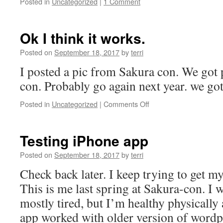
Posted in
Uncategorized
|
1 Comment
Ok I think it works.
Posted on
September 18, 2017
by
terri
I posted a pic from Sakura con. We got
con. Probably go again next year. we got
on
Posted in
Uncategorized
|
Comments Off
Ok
I
think
Testing iPhone app
it
works.
Posted on
September 18, 2017
by
terri
Check back later. I keep trying to get m
This is me last spring at Sakura-con. I 
mostly tired, but I’m healthy physically
app worked with older version of word