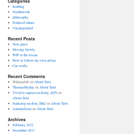
Categories
Knitting
Needlework
philosophy
Politics/Culture
Uncategorized
Recent Posts
New piece
Moving Slowly
WIP to the rescue
How to follow my own advice.
Car works
Recent Comments
WilliamDib
on
About Terri
ThomasMyday
on
About Terri
Vivod iz zapoya na domy_dyPi
on
About Terri
Narkolog na dom_fhKl
on
About Terri
AntonioGom
on
About Terri
Archives
February 2022
December 2017