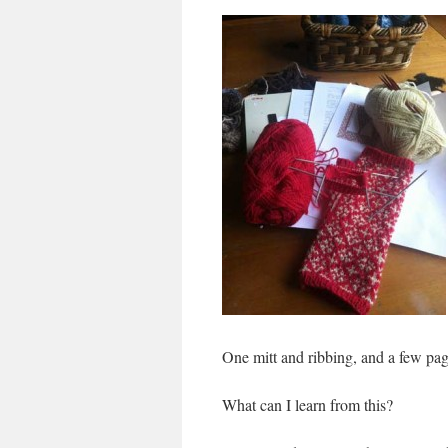
One mitt and ribbing, and a few pag
What can I learn from this?