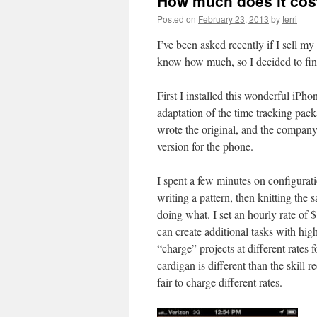
How much does it cos
Posted on
February 23, 2013
by
terri
I’ve been asked recently if I sell m
know how much, so I decided to fin
First I installed this wonderful iPh
adaptation of the time tracking pa
wrote the original, and the company 
version for the phone.
I spent a few minutes on configurati
writing a pattern, then knitting the 
doing what. I set an hourly rate of $1
can create additional tasks with high
“charge” projects at different rates 
cardigan is different than the skill r
fair to charge different rates.