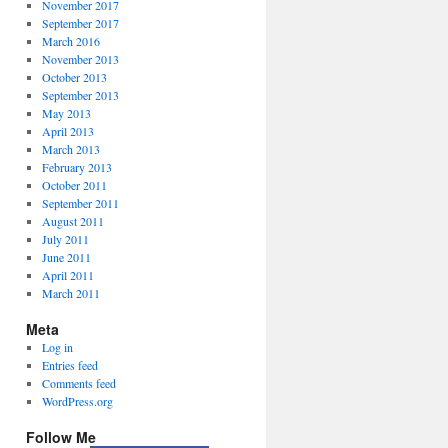
November 2017
September 2017
March 2016
November 2013
October 2013
September 2013
May 2013
April 2013
March 2013
February 2013
October 2011
September 2011
August 2011
July 2011
June 2011
April 2011
March 2011
Meta
Log in
Entries feed
Comments feed
WordPress.org
Follow Me