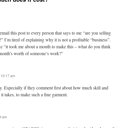
ail this post to every person that says to me “are you selling
” I’m tired of explaining why it is not a profitable “business”.
ke “it took me about a month to make this – what do you think
a month’s worth of someone’s work?”
t 10:17 am
ly. Especially if they comment first about how much skill and
e it takes, to make such a fine garment.
09 am