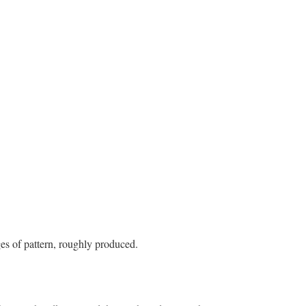
es of pattern, roughly produced.