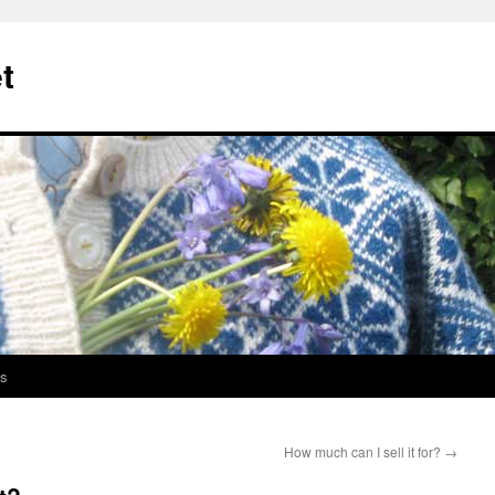
t
s
)
How much can I sell it for?
→