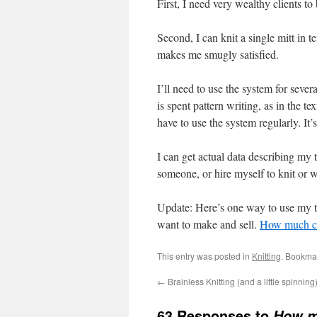
First, I need very wealthy clients t
Second, I can knit a single mitt in t
makes me smugly satisfied.
I’ll need to use the system for seve
is spent pattern writing, as in the te
have to use the system regularly. It’
I can get actual data describing my 
someone, or hire myself to knit or w
Update: Here’s one way to use my t
want to make and sell.
How much can
This entry was posted in
Knitting
. Bookma
←
Brainless Knitting (and a little spinning
63 Responses to
How m