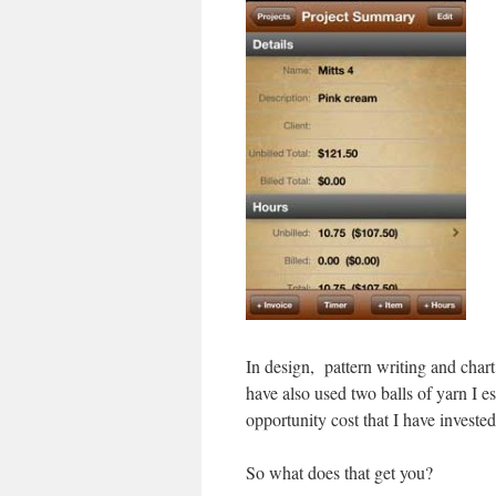
In design, pattern writing and chart 
have also used two balls of yarn I es
opportunity cost that I have invested
So what does that get you?