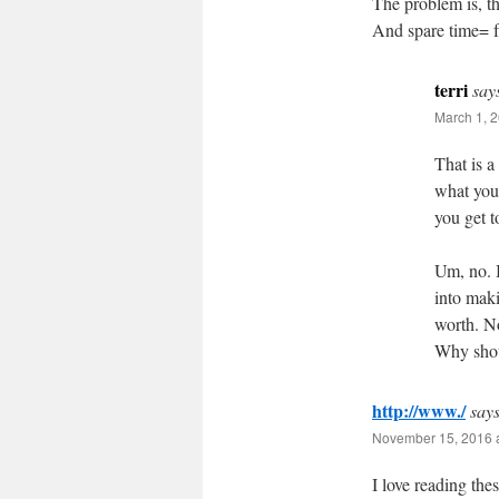
The problem is, th
And spare time= fr
terri
say
March 1, 2
That is a
what you’
you get 
Um, no. I
into mak
worth. N
Why shou
http://www./
says
November 15, 2016 
I love reading thes