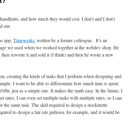
t?
y handknits, and how much they would cost. I don’t and I don’t
d out.
one app,
Timewerks
, written by a former colleague. It’s an
ckage we used when we worked together at the webdev shop. He
then rewrote it and sold it (I think) and then he wrote a new
on, creating the kinds of tasks that I perform when designing and
sample. I want to be able to differentiate how much time is spent
0/hr, just as a simple rate. It makes the math easy. In the future, I
er rates. I can even set multiple tasks with multiple rates, so I can
for the same task. The skill required to design a stockinette
equired to design a fair isle pullover, for example, and it would be