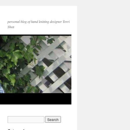
personal blog of hand knitting designer Terri
Shea