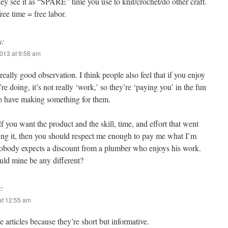
ey see it as “SPARE” time you use to knit/crochet/do other craft.
ee time = free labor.
s:
013 at 9:58 am
 really good observation. I think people also feel that if you enjoy
re doing, it’s not really ‘work,’ so they’re ‘paying you’ in the fun
to have making something for them.
f you want the product and the skill, time, and effort that went
ing it, then you should respect me enough to pay me what I’m
obody expects a discount from a plumber who enjoys his work.
ld mine be any different?
:
at 12:55 am
e articles because they’re short but informative.