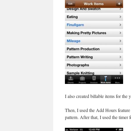
I also created billable items for the
Then, I used the Add Hours feature t
pattern. After that, I used the timer 