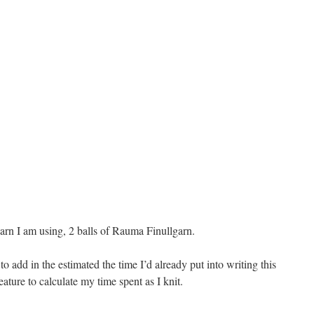
 yarn I am using, 2 balls of Rauma Finullgarn.
o add in the estimated the time I’d already put into writing this
feature to calculate my time spent as I knit.