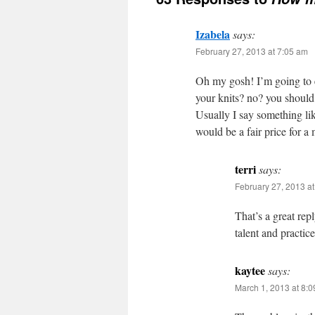
Izabela
says:
February 27, 2013 at 7:05 am
Oh my gosh! I’m going to em
your knits? no? you should!
Usually I say something li
would be a fair price for 
terri
says:
February 27, 2013 a
That’s a great rep
talent and practic
kaytee
says:
March 1, 2013 at 8: