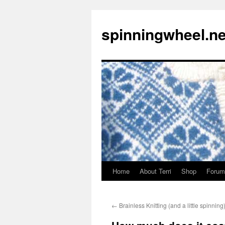
Skip
to
spinningwheel.ne
content
Home
About Terri
Shop
Forum
←
Brainless Knitting (and a little spinning