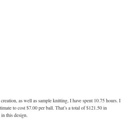
creation, as well as sample knitting, I have spent 10.75 hours. I
timate to cost $7.00 per ball. That’s a total of $121.50 in
 in this design.