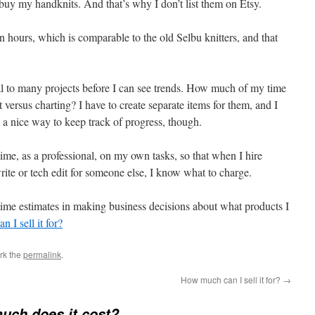
o buy my handknits. And that’s why I don’t list them on Etsy.
en hours, which is comparable to the old Selbu knitters, and that
ral to many projects before I can see trends. How much of my time
xt versus charting? I have to create separate items for them, and I
s a nice way to keep track of progress, though.
time, as a professional, on my own tasks, so that when I hire
rite or tech edit for someone else, I know what to charge.
ime estimates in making business decisions about what products I
 I sell it for?
rk the
permalink
.
)
How much can I sell it for?
→
uch does it cost?