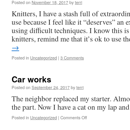
Posted on
November 18, 2017
by
terri
Knitters, I have a stash full of extraordi
use because I feel like it “deserves” an 
using difficult techniques. I know this is
knitters, remind me that it’s ok to use 
→
Posted in
Uncategorized
|
3 Comments
Car works
Posted on
September 24, 2017
by
terri
The neighbor replaced my starter. Almos
the part. Now I have a cat on my lap and a
on
Posted in
Uncategorized
|
Comments Off
Car
works