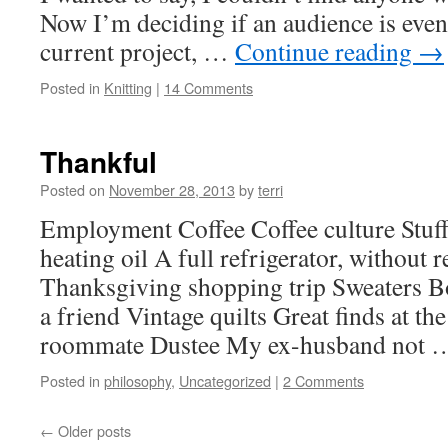
Now I’m deciding if an audience is even
current project, …
Continue reading
→
Posted in
Knitting
|
14 Comments
Thankful
Posted on
November 28, 2013
by
terri
Employment Coffee Coffee culture Stu
heating oil A full refrigerator, without r
Thanksgiving shopping trip Sweaters B
a friend Vintage quilts Great finds at t
roommate Dustee My ex-husband not
Posted in
philosophy
,
Uncategorized
|
2 Comments
←
Older posts