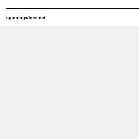
spinningwheel.net