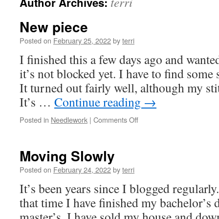
terri
Author Archives:
New piece
Posted on
February 25, 2022
by
terri
I finished this a few days ago and wante
it’s not blocked yet. I have to find some 
It turned out fairly well, although my sti
It’s …
Continue reading
→
on
Posted in
Needlework
|
Comments Off
New
piece
Moving Slowly
Posted on
February 24, 2022
by
terri
It’s been years since I blogged regularl
that time I have finished my bachelor’s 
master’s. I have sold my house and dow