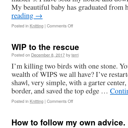
My beautiful baby has graduated from
reading
→
on
Posted in
Knitting
|
Comments Off
Moving
Slowly
WIP to the rescue
Posted on
December 8, 2017
by
terri
I’m killing two birds with one stone. Yo
wealth of WIPS we all have? I’ve restart
shawl, very simple, with a garter center,
border, and saved the top edge …
Conti
on
Posted in
Knitting
|
Comments Off
WIP
to
the
How to follow my own advice.
rescue