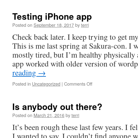
I
think
Testing iPhone app
it
works.
Posted on
September 18, 2017
by
terri
Check back later. I keep trying to get m
This is me last spring at Sakura-con. I 
mostly tired, but I’m healthy physically
app worked with older version of word
reading
→
on
Posted in
Uncategorized
|
Comments Off
Testing
iPhone
app
Is anybody out there?
Posted on
March 21, 2016
by
terri
It’s been rough these last few years. I fel
I wanted to say, I couldn’t find anyone w