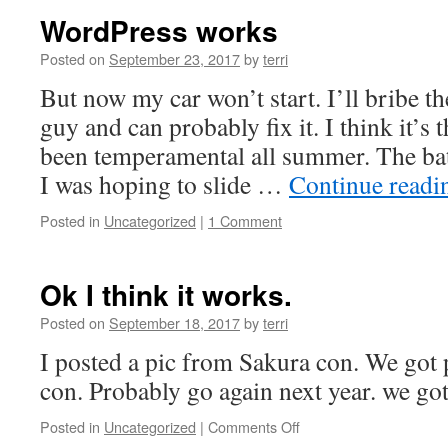
WordPress works
Posted on
September 23, 2017
by
terri
But now my car won’t start. I’ll bribe th
guy and can probably fix it. I think it’s 
been temperamental all summer. The batt
I was hoping to slide …
Continue read
Posted in
Uncategorized
|
1 Comment
Ok I think it works.
Posted on
September 18, 2017
by
terri
I posted a pic from Sakura con. We got
con. Probably go again next year. we got
on
Posted in
Uncategorized
|
Comments Off
Ok