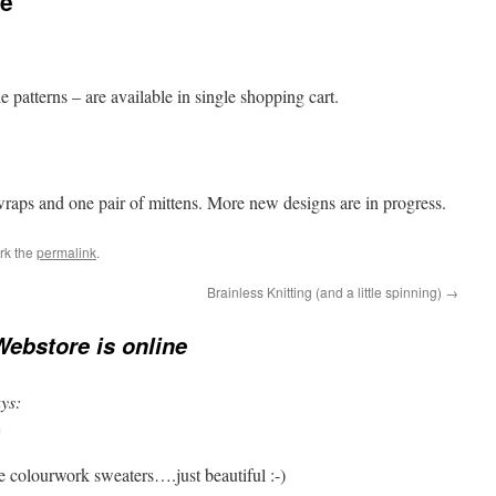
ne
 patterns – are available in single shopping cart.
wraps and one pair of mittens. More new designs are in progress.
rk the
permalink
.
Brainless Knitting (and a little spinning)
→
ebstore is online
ys:
m
he colourwork sweaters….just beautiful :-)