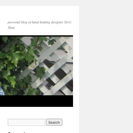
personal blog of hand knitting designer Terri
Shea