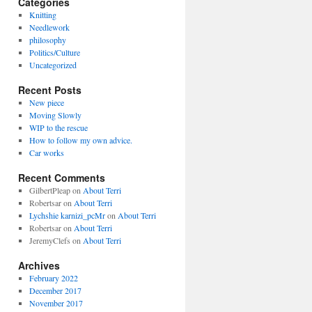
Categories
Knitting
Needlework
philosophy
Politics/Culture
Uncategorized
Recent Posts
New piece
Moving Slowly
WIP to the rescue
How to follow my own advice.
Car works
Recent Comments
GilbertPleap
on
About Terri
Robertsar
on
About Terri
Lychshie karnizi_pcMr
on
About Terri
Robertsar
on
About Terri
JeremyClefs
on
About Terri
Archives
February 2022
December 2017
November 2017