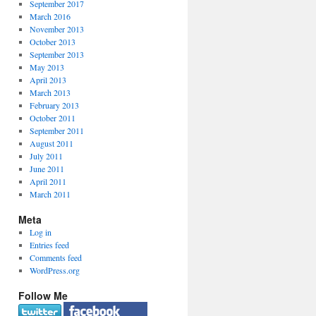
September 2017
March 2016
November 2013
October 2013
September 2013
May 2013
April 2013
March 2013
February 2013
October 2011
September 2011
August 2011
July 2011
June 2011
April 2011
March 2011
Meta
Log in
Entries feed
Comments feed
WordPress.org
Follow Me