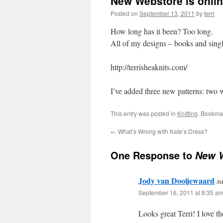
New Webstore is onli
Posted on
September 13, 2011
by
terri
How long has it been? Too long.
All of my designs – books and single
http://terrisheaknits.com/
I’ve added three new patterns: two 
This entry was posted in
Knitting
. Bookma
←
What’s Wrong with Kate’s Dress?
One Response to
New W
Jody van Dooijewaard
sa
September 16, 2011 at 8:35 a
Looks great Terri! I love t