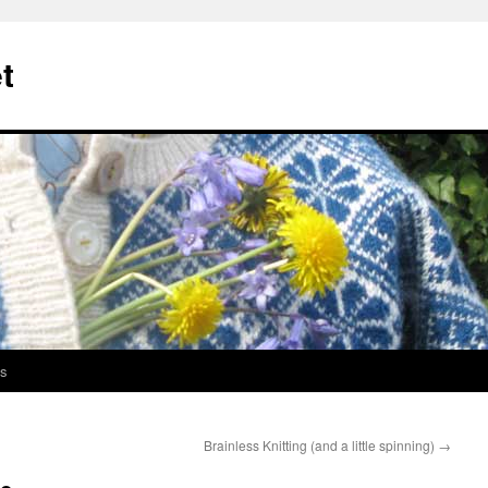
t
s
Brainless Knitting (and a little spinning)
→